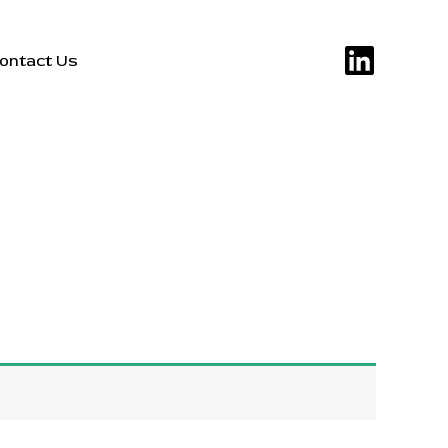
ontact Us