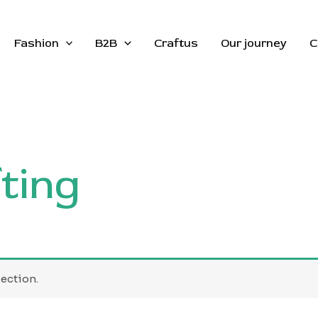
Fashion
B2B
Craftus
Our journey
C
ting
ection.