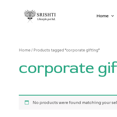
Skip
to
content
Home
Home
/ Products tagged “corporate gifting”
corporate gif
No products were found matching your sel