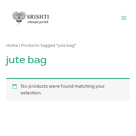
Skip
Main
to
Men
content
Home
/ Products tagged “jute bag”
jute bag
No products were found matching your
selection.