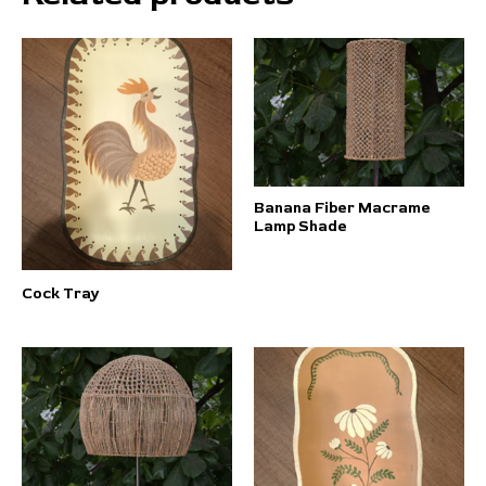
Banana Fiber Macrame
Lamp Shade
Cock Tray