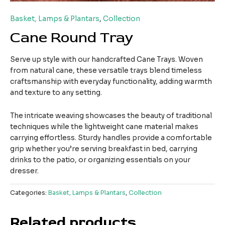
Basket, Lamps & Plantars
,
Collection
Cane Round Tray
Serve up style with our handcrafted Cane Trays. Woven
from natural cane, these versatile trays blend timeless
craftsmanship with everyday functionality, adding warmth
and texture to any setting.
The intricate weaving showcases the beauty of traditional
techniques while the lightweight cane material makes
carrying effortless. Sturdy handles provide a comfortable
grip whether you’re serving breakfast in bed, carrying
drinks to the patio, or organizing essentials on your
dresser.
Categories:
Basket, Lamps & Plantars
,
Collection
Related products