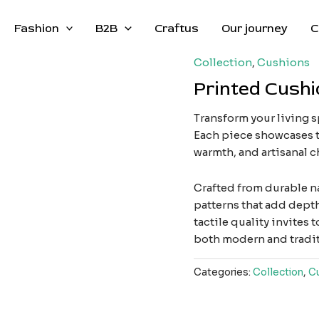
Fashion
B2B
Craftus
Our journey
C
Collection
,
Cushions
Printed Cushi
Transform your living 
Each piece showcases t
warmth, and artisanal c
Crafted from durable na
patterns that add depth 
tactile quality invite
both modern and traditi
Categories:
Collection
,
C