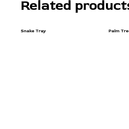
Related product
Snake Tray
Palm Tre