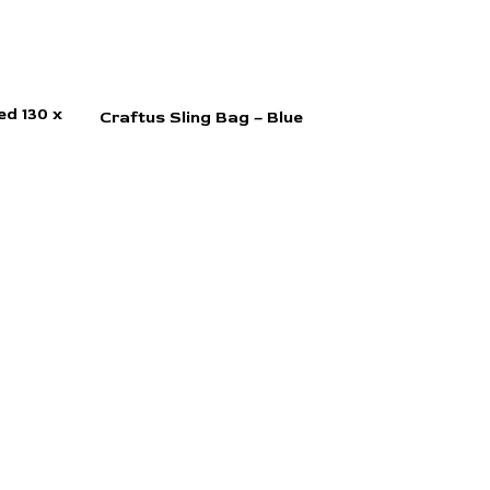
d 130 x
Craftus Sling Bag – Blue