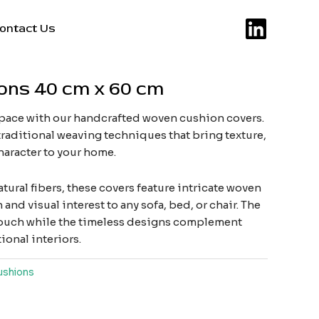
ontact Us
ons 40 cm x 60 cm
space with our handcrafted woven cushion covers.
raditional weaving techniques that bring texture,
haracter to your home.
tural fibers, these covers feature intricate woven
and visual interest to any sofa, bed, or chair. The
s touch while the timeless designs complement
onal interiors.
ushions