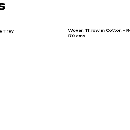
s
Woven Throw in Cotton – Re
e Tray
170 cms